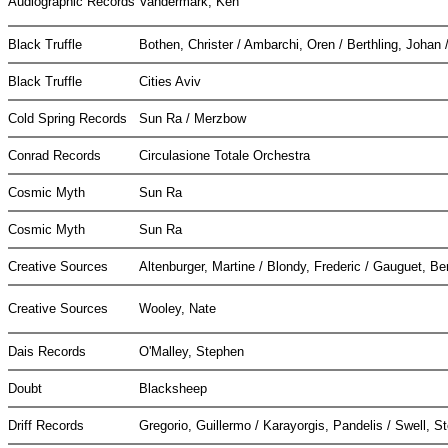
Audiographic Records
Vandermark, Ken
Black Truffle
Bothen, Christer / Ambarchi, Oren / Berthling, Johan 
Black Truffle
Cities Aviv
Cold Spring Records
Sun Ra / Merzbow
Conrad Records
Circulasione Totale Orchestra
Cosmic Myth
Sun Ra
Cosmic Myth
Sun Ra
Creative Sources
Altenburger, Martine / Blondy, Frederic / Gauguet, B
Creative Sources
Wooley, Nate
Dais Records
O'Malley, Stephen
Doubt
Blacksheep
Driff Records
Gregorio, Guillermo / Karayorgis, Pandelis / Swell, 