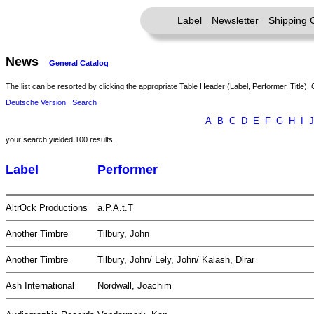
Label
Newsletter
Shipping 
News
General Catalog
The list can be resorted by clicking the appropriate Table Header (Label, Performer, Title). 
Deutsche Version
Search
A
B
C
D
E
F
G
H
I
J
your search yielded 100 results.
Label
Performer
AltrOck Productions
a.P.A.t.T
Another Timbre
Tilbury, John
Another Timbre
Tilbury, John/ Lely, John/ Kalash, Dirar
Ash International
Nordwall, Joachim