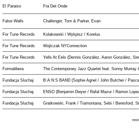
El Paraiso
Fra Det Onde
False Walls
Challenger, Tom & Parker, Evan
For Tune Records
Kolakowski / Wykpisz / Korelus
For Tune Records
Wojtczak NYConnection
For Tune Records
Yells At Eels (Dennis González, Aaron González, St
Formalibera
The Contemporary Jazz Quartet feat. Sonny Murray
Fundacja Sluchaj
B:A:N:S BAND (Sophie Agnel / John Butcher / Pascal
Fundacja Sluchaj
ENSO (Benjamin Dwyer / Rafal Mazur / Ramon Lope
Fundacja Sluchaj
Gratkowski, Frank / Tramontana, Sebi / Beresford, 
next