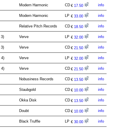
Modern Harmonic
CD
info
€
17.50
Modern Harmonic
LP
info
€
33.00
Relative Pitch Records
CD
info
€
18.50
. 3)
Verve
LP
info
€
32.00
. 3)
Verve
CD
info
€
21.50
. 4)
Verve
LP
info
€
32.00
. 4)
Verve
CD
info
€
21.50
Nobusiness Records
CD
info
€
13.50
Staubgold
CD
info
€
10.00
Okka Disk
CD
info
€
13.50
Doubt
CD
info
€
10.00
Black Truffle
LP
info
€
30.00