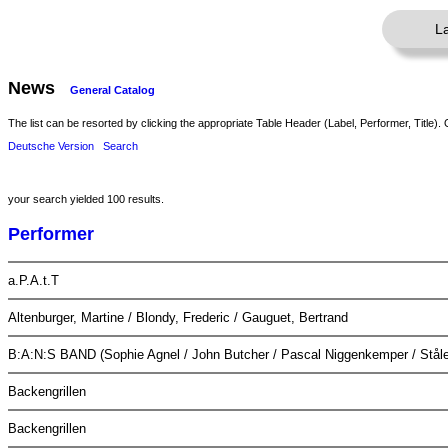
L
News
General Catalog
The list can be resorted by clicking the appropriate Table Header (Label, Performer, Title). 
Deutsche Version
Search
your search yielded 100 results.
Performer
a.P.A.t.T
Altenburger, Martine / Blondy, Frederic / Gauguet, Bertrand
B:A:N:S BAND (Sophie Agnel / John Butcher / Pascal Niggenkemper / Ståle
Backengrillen
Backengrillen