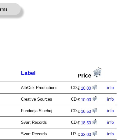
erms
Label
Price
AltrOck Productions
CD
info
€
10.00
Creative Sources
CD
info
€
10.00
Fundacja Sluchaj
CD
info
€
16.50
Svart Records
CD
info
€
18.50
Svart Records
LP
info
€
32.00