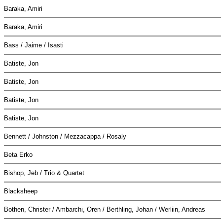
Baraka, Amiri
Baraka, Amiri
Bass / Jaime / Isasti
Batiste, Jon
Batiste, Jon
Batiste, Jon
Batiste, Jon
Bennett / Johnston / Mezzacappa / Rosaly
Beta Erko
Bishop, Jeb / Trio & Quartet
Blacksheep
Bothen, Christer / Ambarchi, Oren / Berthling, Johan / Werliin, Andreas