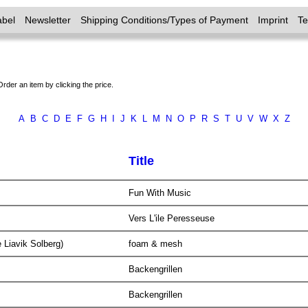
abel
Newsletter
Shipping Conditions/Types of Payment
Imprint
T
Order an item by clicking the price.
A
B
C
D
E
F
G
H
I
J
K
L
M
N
O
P
R
S
T
U
V
W
X
Z
Title
Fun With Music
Vers L'ile Peresseuse
 Liavik Solberg)
foam & mesh
Backengrillen
Backengrillen