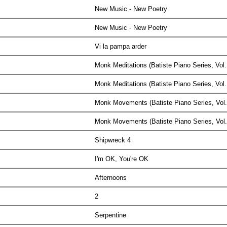
New Music - New Poetry
New Music - New Poetry
Vi la pampa arder
Monk Meditations (Batiste Piano Series, Vol
Monk Meditations (Batiste Piano Series, Vol
Monk Movements (Batiste Piano Series, Vol
Monk Movements (Batiste Piano Series, Vol
Shipwreck 4
I'm OK, You're OK
Afternoons
2
Serpentine