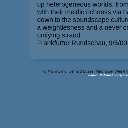
up heterogeneous worlds: from
with their meldic richness via 
down to the soundscape cultur
a weightlesness and a never c
unifying strand.
Frankfurter Rundschau, 9/5/00
No Man's Land, Gerhard Busse, Malchower Weg 97a, 
e-mail: NoMansLand@t-on