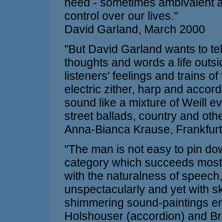
need - sometimes ambivalent an
control over our lives."
David Garland, March 2000
"But David Garland wants to tel
thoughts and words a life outsi
listeners' feelings and trains o
electric zither, harp and accor
sound like a mixture of Weill e
street ballads, country and oth
Anna-Bianca Krause, Frankfurt
"The man is not easy to pin do
category which succeeds most r
with the naturalness of speech
unspectacularly and yet with sk
shimmering sound-paintings eme
Holshouser (accordion) and Bra