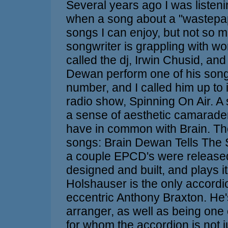
Several years ago I was listen
when a song about a "wastepape
songs I can enjoy, but not so m
songwriter is grappling with wo
called the dj, Irwin Chusid, an
Dewan perform one of his song
number, and I called him up to
radio show, Spinning On Air. A
a sense of aesthetic camarader
have in common with Brain. The
songs: Brain Dewan Tells The S
a couple EPCD's were released. 
designed and built, and plays it
Holshauser is the only accordio
eccentric Anthony Braxton. He
arranger, as well as being one 
for whom the accordion is not 