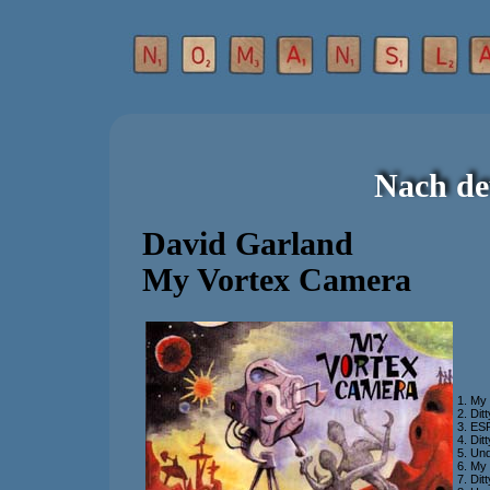
Nach de
David Garland
My Vortex Camera
1. My
2. Dit
3. ES
4. Dit
5. Un
6. My 
7. Dit