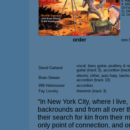
8. Ha
9. Dit
10.Fo
11. Di
12. O
order
rere
vocal, bass guitar, psaltery & re
David Garland
guitar (track 3), accordion (trac
electric zither, auto harp, taisho
Brain Dewan
accordion (track 10)
Will Holshouser
accordion
Fay Lovsky
theremin (track 3)
"In New York City, where I live,
backrounds and from all over t
their search for kin from their 
only point of connection, and 