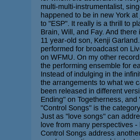
multi-multi-instrumentalist, si
happened to be in new York at j
to "ESP". It really is a thrill to
Brain, Will, and Fay. And there
11 year-old son, Kenji Garland
performed for broadcast on Liv
on WFMU. On my other recordin
the performing ensemble for eac
Instead of indulging in the infini
the arrangements to what we ca
been released in different ver
Ending" on Togetherness, and 
"Control Songs" is the category
Just as "love songs" can addre
love from many perspectives - h
Control Songs address another 