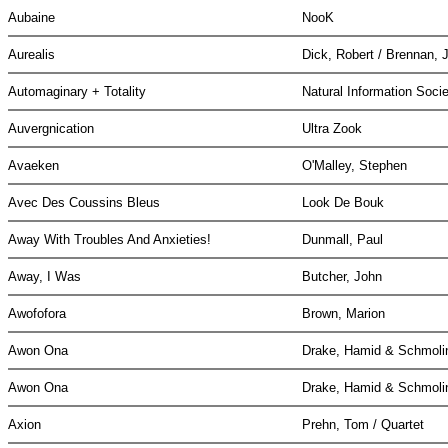
Aubaine
NooK
Aurealis
Dick, Robert / Brennan, 
Automaginary + Totality
Natural Information Soci
Auvergnication
Ultra Zook
Avaeken
O'Malley, Stephen
Avec Des Coussins Bleus
Look De Bouk
Away With Troubles And Anxieties!
Dunmall, Paul
Away, I Was
Butcher, John
Awofofora
Brown, Marion
Awon Ona
Drake, Hamid & Schmolin
Awon Ona
Drake, Hamid & Schmolin
Axion
Prehn, Tom / Quartet