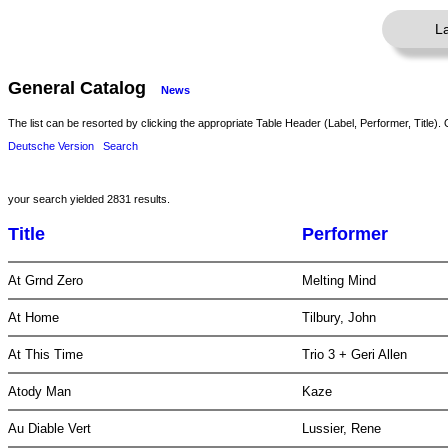
L
General Catalog
News
The list can be resorted by clicking the appropriate Table Header (Label, Performer, Title). 
Deutsche Version
Search
your search yielded 2831 results.
Title
Performer
At Grnd Zero
Melting Mind
At Home
Tilbury, John
At This Time
Trio 3 + Geri Allen
Atody Man
Kaze
Au Diable Vert
Lussier, Rene