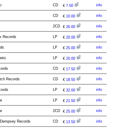
io
CD
info
€
7.50
CD
info
€
10.00
2CD
info
€
26.00
ux Records
LP
info
€
20.00
rds
LP
info
€
25.00
ieto
LP
info
€
20.00
cords
CD
info
€
17.50
itch Records
CD
info
€
18.50
ecords
LP
info
€
32.00
se
LP
info
€
21.50
ie
2CD
info
€
25.00
s Dempsey Records
CD
info
€
13.50