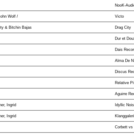
NooK-Aud
John Wolf /
Victo
ety & Bitchin Bajas
Drag City
Dur et Do
Dais Reco
Alma De N
Discus Re
Relative P
Aguirre R
er, Ingrid
Idyllic Noi
er, Ingrid
Klanggaler
Corbett v