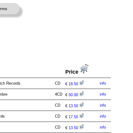
erms
Price
itch Records
CD
info
€
18.50
imbre
4CD
info
€
50.00
CD
info
€
13.50
ords
CD
info
€
17.50
CD
info
€
13.50