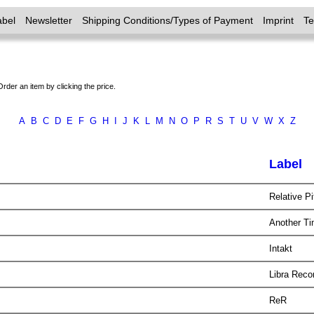
abel
Newsletter
Shipping Conditions/Types of Payment
Imprint
T
Order an item by clicking the price.
A
B
C
D
E
F
G
H
I
J
K
L
M
N
O
P
R
S
T
U
V
W
X
Z
Label
Relative P
Another T
Intakt
Libra Rec
ReR