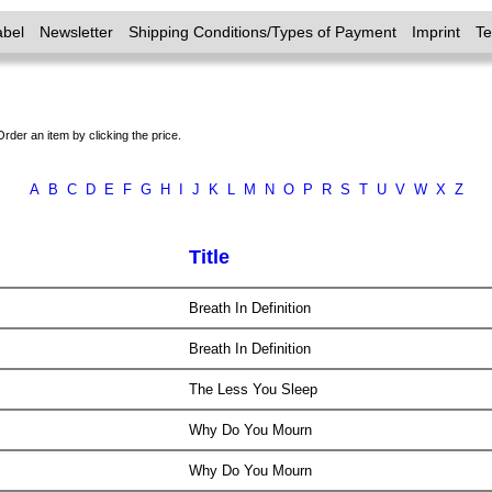
abel
Newsletter
Shipping Conditions/Types of Payment
Imprint
T
Order an item by clicking the price.
A
B
C
D
E
F
G
H
I
J
K
L
M
N
O
P
R
S
T
U
V
W
X
Z
Title
Breath In Definition
Breath In Definition
The Less You Sleep
Why Do You Mourn
Why Do You Mourn