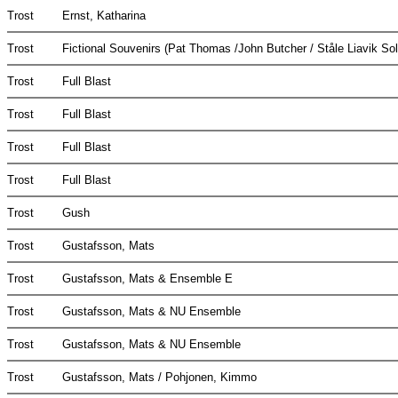
Trost
Ernst, Katharina
Trost
Fictional Souvenirs (Pat Thomas /John Butcher / Ståle Liavik So
Trost
Full Blast
Trost
Full Blast
Trost
Full Blast
Trost
Full Blast
Trost
Gush
Trost
Gustafsson, Mats
Trost
Gustafsson, Mats & Ensemble E
Trost
Gustafsson, Mats & NU Ensemble
Trost
Gustafsson, Mats & NU Ensemble
Trost
Gustafsson, Mats / Pohjonen, Kimmo