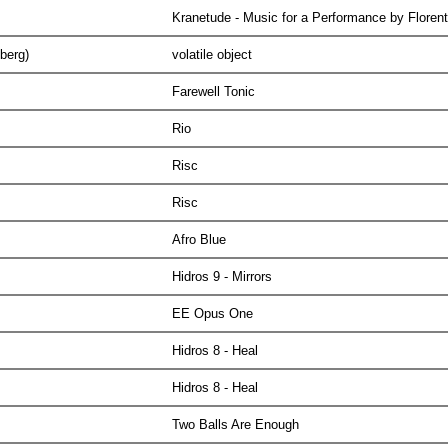
Kranetude - Music for a Performance by Floren
lberg)
volatile object
Farewell Tonic
Rio
Risc
Risc
Afro Blue
Hidros 9 - Mirrors
EE Opus One
Hidros 8 - Heal
Hidros 8 - Heal
Two Balls Are Enough