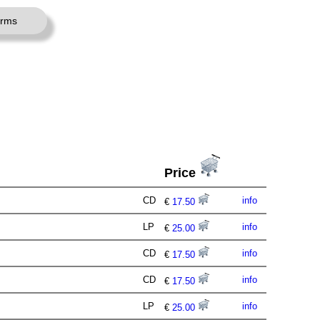
erms
Price
CD
info
€
17.50
LP
info
€
25.00
CD
info
€
17.50
CD
info
€
17.50
LP
info
€
25.00