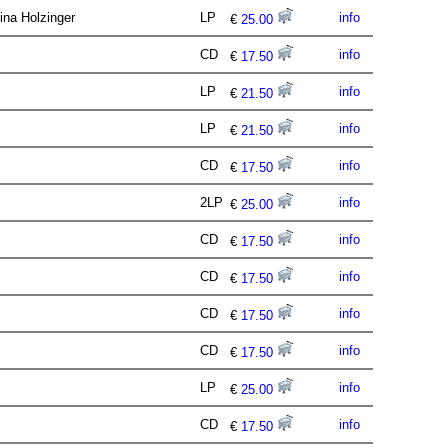
tina Holzinger
LP
info
€
25.00
CD
info
€
17.50
LP
info
€
21.50
LP
info
€
21.50
CD
info
€
17.50
2LP
info
€
25.00
CD
info
€
17.50
CD
info
€
17.50
CD
info
€
17.50
CD
info
€
17.50
LP
info
€
25.00
CD
info
€
17.50