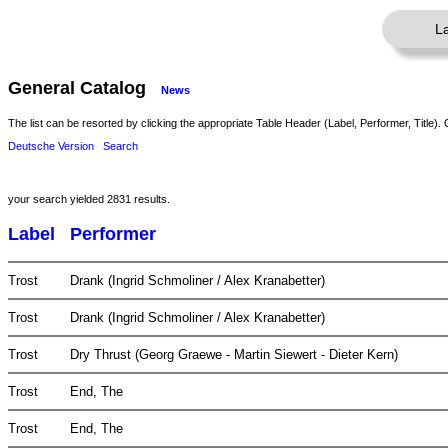
L
General Catalog
News
The list can be resorted by clicking the appropriate Table Header (Label, Performer, Title). 
Deutsche Version
Search
your search yielded 2831 results.
Label
Performer
Trost
Drank (Ingrid Schmoliner / Alex Kranabetter)
Trost
Drank (Ingrid Schmoliner / Alex Kranabetter)
Trost
Dry Thrust (Georg Graewe - Martin Siewert - Dieter Kern)
Trost
End, The
Trost
End, The