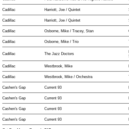
Cadillac
Harriott, Joe / Quintet
Cadillac
Harriott, Joe / Quintet
Cadillac
Osborne, Mike / Tracey, Stan
Cadillac
Osborne, Mike / Trio
Cadillac
The Jazz Doctors
Cadillac
Westbrook, Mike
Cadillac
Westbrook, Mike / Orchestra
Cashen's Gap
Current 93
Cashen's Gap
Current 93
Cashen's Gap
Current 93
Cashen's Gap
Current 93