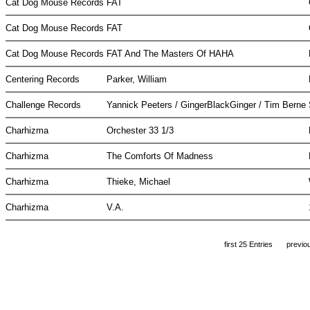
Cat Dog Mouse Records
FAT
Cat Dog Mouse Records
FAT
Cat Dog Mouse Records
FAT And The Masters Of HAHA
Centering Records
Parker, William
Challenge Records
Yannick Peeters / GingerBlackGinger / Tim Berne
Charhizma
Orchester 33 1/3
Charhizma
The Comforts Of Madness
Charhizma
Thieke, Michael
Charhizma
V.A.
first 25 Entries
previo