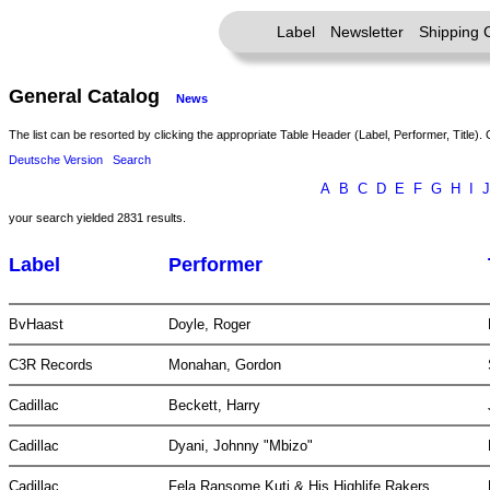
Label
Newsletter
Shipping 
General Catalog
News
The list can be resorted by clicking the appropriate Table Header (Label, Performer, Title). 
Deutsche Version
Search
A
B
C
D
E
F
G
H
I
J
your search yielded 2831 results.
Label
Performer
BvHaast
Doyle, Roger
C3R Records
Monahan, Gordon
Cadillac
Beckett, Harry
Cadillac
Dyani, Johnny "Mbizo"
Cadillac
Fela Ransome Kuti & His Highlife Rakers