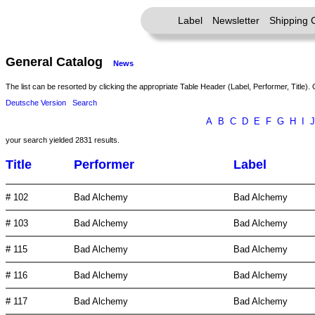
Label
Newsletter
Shipping 
General Catalog
News
The list can be resorted by clicking the appropriate Table Header (Label, Performer, Title). 
Deutsche Version
Search
A
B
C
D
E
F
G
H
I
J
your search yielded 2831 results.
Title
Performer
Label
# 102
Bad Alchemy
Bad Alchemy
# 103
Bad Alchemy
Bad Alchemy
# 115
Bad Alchemy
Bad Alchemy
# 116
Bad Alchemy
Bad Alchemy
# 117
Bad Alchemy
Bad Alchemy