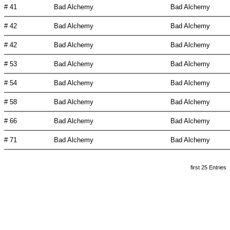
# 41
Bad Alchemy
Bad Alchemy
# 42
Bad Alchemy
Bad Alchemy
# 42
Bad Alchemy
Bad Alchemy
# 53
Bad Alchemy
Bad Alchemy
# 54
Bad Alchemy
Bad Alchemy
# 58
Bad Alchemy
Bad Alchemy
# 66
Bad Alchemy
Bad Alchemy
# 71
Bad Alchemy
Bad Alchemy
first 25 Entries