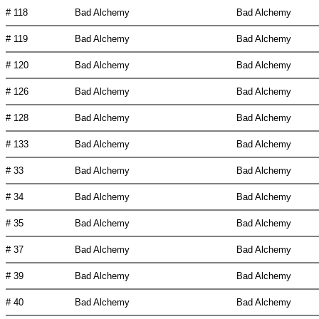
# 118
Bad Alchemy
Bad Alchemy
# 119
Bad Alchemy
Bad Alchemy
# 120
Bad Alchemy
Bad Alchemy
# 126
Bad Alchemy
Bad Alchemy
# 128
Bad Alchemy
Bad Alchemy
# 133
Bad Alchemy
Bad Alchemy
# 33
Bad Alchemy
Bad Alchemy
# 34
Bad Alchemy
Bad Alchemy
# 35
Bad Alchemy
Bad Alchemy
# 37
Bad Alchemy
Bad Alchemy
# 39
Bad Alchemy
Bad Alchemy
# 40
Bad Alchemy
Bad Alchemy