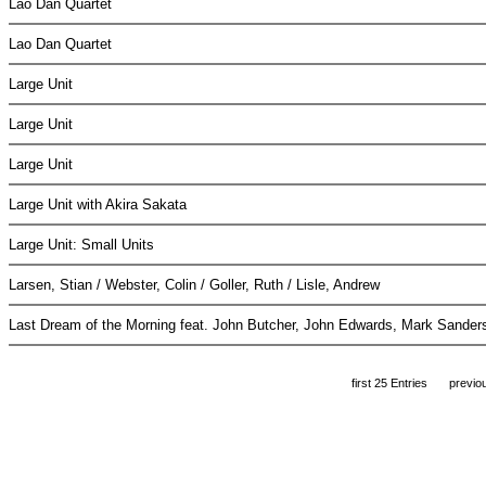
Lao Dan Quartet
Lao Dan Quartet
Large Unit
Large Unit
Large Unit
Large Unit with Akira Sakata
Large Unit: Small Units
Larsen, Stian / Webster, Colin / Goller, Ruth / Lisle, Andrew
Last Dream of the Morning feat. John Butcher, John Edwards, Mark Sande
first 25 Entries
previo