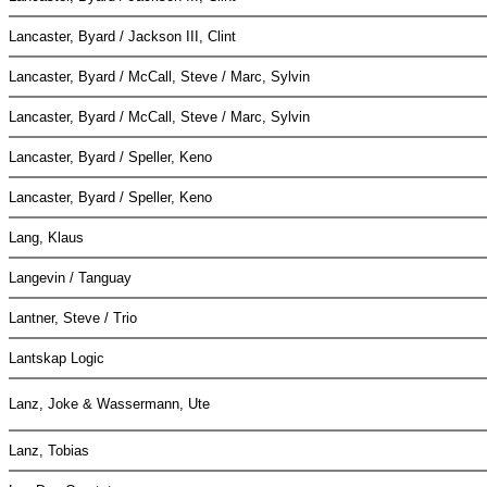
Lancaster, Byard / Jackson III, Clint
Lancaster, Byard / McCall, Steve / Marc, Sylvin
Lancaster, Byard / McCall, Steve / Marc, Sylvin
Lancaster, Byard / Speller, Keno
Lancaster, Byard / Speller, Keno
Lang, Klaus
Langevin / Tanguay
Lantner, Steve / Trio
Lantskap Logic
Lanz, Joke & Wassermann, Ute
Lanz, Tobias