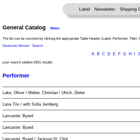
Label
Newsletter
Shipping 
General Catalog
News
The list can be resorted by clicking the appropriate Table Header (Label, Performer, Title). 
Deutsche Version
Search
A
B
C
D
E
F
G
H
I
J
your search yielded 2831 results.
Performer
Lake, Oliver / Weber, Christian / Ulrich, Dieter
Lana Trio / with Sofia Jernberg
Lancaster, Byard
Lancaster, Byard
Lancaster, Byard / Jackson III, Clint