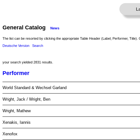
L
General Catalog
News
The list can be resorted by clicking the appropriate Table Header (Label, Performer, Title). 
Deutsche Version
Search
your search yielded 2831 results.
Performer
World Standard & Wechsel Garland
Wright, Jack / Wright, Ben
Wright, Mathew
Xenakis, Iannis
Xenofox