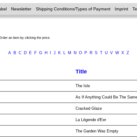
abel
Newsletter
Shipping Conditions/Types of Payment
Imprint
T
Order an item by clicking the price.
A
B
C
D
E
F
G
H
I
J
K
L
M
N
O
P
R
S
T
U
V
W
X
Z
Title
The Isle
As If Anything Could Be The Sam
Cracked Glaze
La Légende d'Eer
The Garden Was Empty