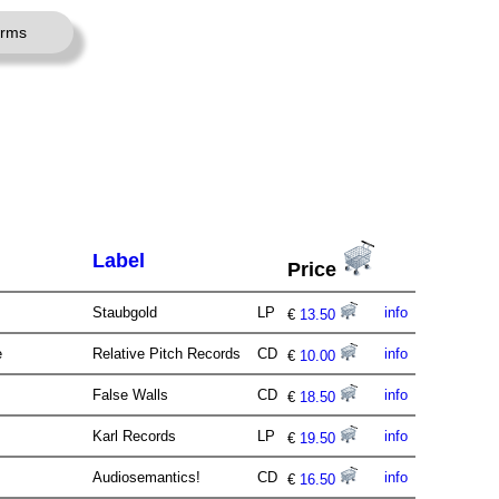
erms
Label
Price
Staubgold
LP
info
€
13.50
e
Relative Pitch Records
CD
info
€
10.00
False Walls
CD
info
€
18.50
Karl Records
LP
info
€
19.50
Audiosemantics!
CD
info
€
16.50