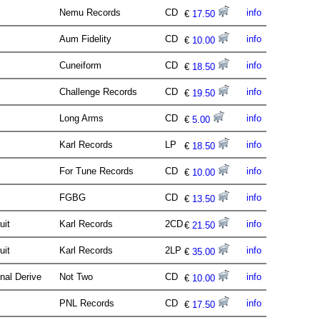
Nemu Records
CD
info
€
17.50
Aum Fidelity
CD
info
€
10.00
Cuneiform
CD
info
€
18.50
Challenge Records
CD
info
€
19.50
Long Arms
CD
info
€
5.00
Karl Records
LP
info
€
18.50
For Tune Records
CD
info
€
10.00
FGBG
CD
info
€
13.50
uit
Karl Records
2CD
info
€
21.50
uit
Karl Records
2LP
info
€
35.00
nal Derive
Not Two
CD
info
€
10.00
PNL Records
CD
info
€
17.50