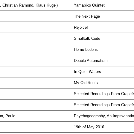
t, Christian Ramond, Klaus Kugel)
Yamabiko Quintet
The Next Page
Rejoice!
Smalltalk Code
Homo Ludens
Double Automatism
In Quiet Waters
My Old Roots
Selected Recordings From Grapefr
Selected Recordings From Grapefr
ann, Paulo
Psychogeography, An Improvisatio
19th of May 2016