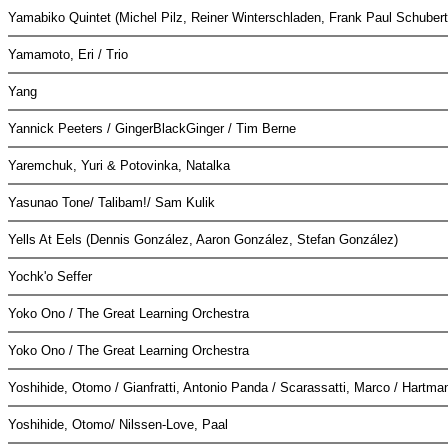
Yamabiko Quintet (Michel Pilz, Reiner Winterschladen, Frank Paul Schuber
Yamamoto, Eri / Trio
Yang
Yannick Peeters / GingerBlackGinger / Tim Berne
Yaremchuk, Yuri & Potovinka, Natalka
Yasunao Tone/ Talibam!/ Sam Kulik
Yells At Eels (Dennis González, Aaron González, Stefan González)
Yochk'o Seffer
Yoko Ono / The Great Learning Orchestra
Yoko Ono / The Great Learning Orchestra
Yoshihide, Otomo / Gianfratti, Antonio Panda / Scarassatti, Marco / Hartm
Yoshihide, Otomo/ Nilssen-Love, Paal