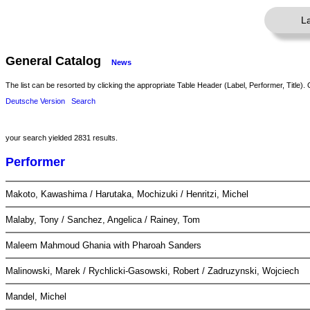
L
General Catalog
News
The list can be resorted by clicking the appropriate Table Header (Label, Performer, Title). 
Deutsche Version
Search
your search yielded 2831 results.
Performer
Makoto, Kawashima / Harutaka, Mochizuki / Henritzi, Michel
Malaby, Tony / Sanchez, Angelica / Rainey, Tom
Maleem Mahmoud Ghania with Pharoah Sanders
Malinowski, Marek / Rychlicki-Gasowski, Robert / Zadruzynski, Wojciech
Mandel, Michel