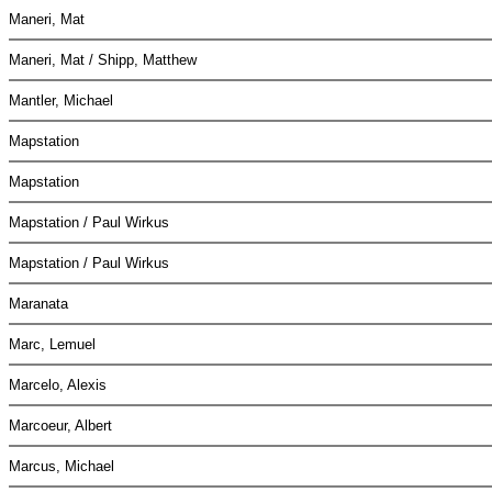
Maneri, Mat
Maneri, Mat / Shipp, Matthew
Mantler, Michael
Mapstation
Mapstation
Mapstation / Paul Wirkus
Mapstation / Paul Wirkus
Maranata
Marc, Lemuel
Marcelo, Alexis
Marcoeur, Albert
Marcus, Michael