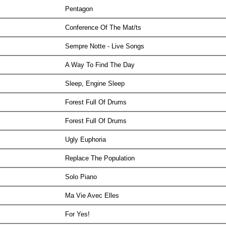
Pentagon
Conference Of The Mat/ts
Sempre Notte - Live Songs
A Way To Find The Day
Sleep, Engine Sleep
Forest Full Of Drums
Forest Full Of Drums
Ugly Euphoria
Replace The Population
Solo Piano
Ma Vie Avec Elles
For Yes!