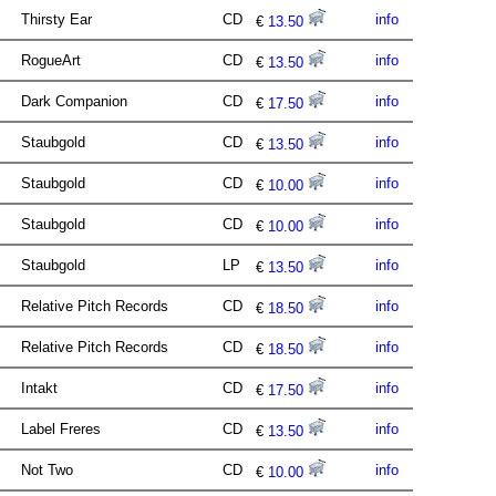
Thirsty Ear
CD
info
€
13.50
RogueArt
CD
info
€
13.50
Dark Companion
CD
info
€
17.50
Staubgold
CD
info
€
13.50
Staubgold
CD
info
€
10.00
Staubgold
CD
info
€
10.00
Staubgold
LP
info
€
13.50
Relative Pitch Records
CD
info
€
18.50
Relative Pitch Records
CD
info
€
18.50
Intakt
CD
info
€
17.50
Label Freres
CD
info
€
13.50
Not Two
CD
info
€
10.00