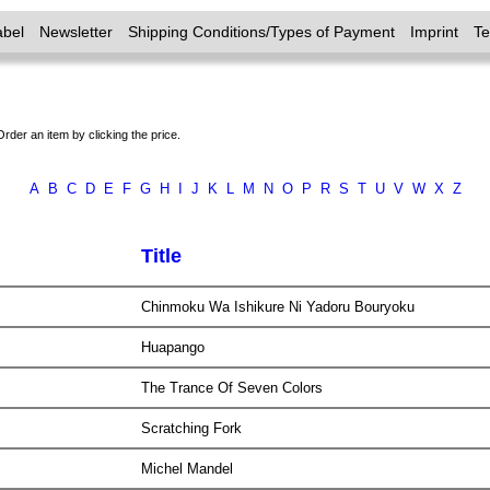
abel
Newsletter
Shipping Conditions/Types of Payment
Imprint
T
Order an item by clicking the price.
A
B
C
D
E
F
G
H
I
J
K
L
M
N
O
P
R
S
T
U
V
W
X
Z
Title
Chinmoku Wa Ishikure Ni Yadoru Bouryoku
Huapango
The Trance Of Seven Colors
Scratching Fork
Michel Mandel