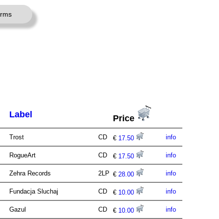
erms
Label
Price
Trost
CD
info
€
17.50
RogueArt
CD
info
€
17.50
Zehra Records
2LP
info
€
28.00
Fundacja Sluchaj
CD
info
€
10.00
Gazul
CD
info
€
10.00