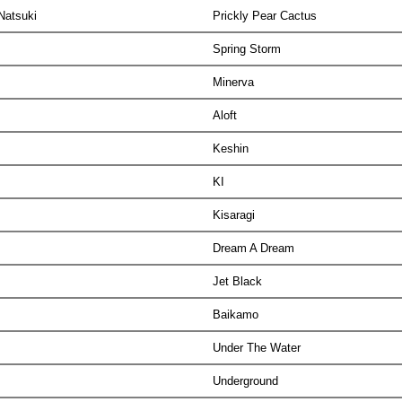
 Natsuki
Prickly Pear Cactus
Spring Storm
Minerva
Aloft
Keshin
KI
Kisaragi
Dream A Dream
Jet Black
Baikamo
Under The Water
Underground