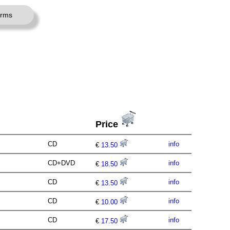
erms
Price
CD
info
€
13.50
CD+DVD
info
€
18.50
CD
info
€
13.50
CD
info
€
10.00
CD
info
€
17.50