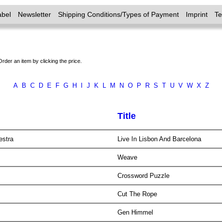
abel
Newsletter
Shipping Conditions/Types of Payment
Imprint
T
Order an item by clicking the price.
A
B
C
D
E
F
G
H
I
J
K
L
M
N
O
P
R
S
T
U
V
W
X
Z
Title
estra
Live In Lisbon And Barcelona
Weave
Crossword Puzzle
Cut The Rope
Gen Himmel