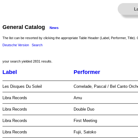
L
General Catalog
News
The list can be resorted by clicking the appropriate Table Header (Label, Performer, Title). 
Deutsche Version
Search
your search yielded 2831 results.
Label
Performer
Les Disques Du Soleil
Comelade, Pascal / Bel Canto Orch
Libra Records
Amu
Libra Records
Double Duo
Libra Records
First Meeting
Libra Records
Fujii, Satoko