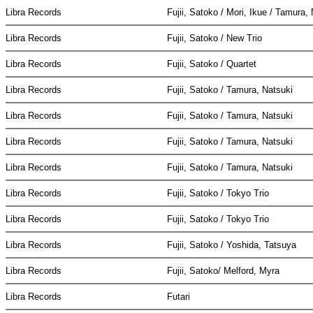
Libra Records
Fujii, Satoko / Mori, Ikue / Tamura,
Libra Records
Fujii, Satoko / New Trio
Libra Records
Fujii, Satoko / Quartet
Libra Records
Fujii, Satoko / Tamura, Natsuki
Libra Records
Fujii, Satoko / Tamura, Natsuki
Libra Records
Fujii, Satoko / Tamura, Natsuki
Libra Records
Fujii, Satoko / Tamura, Natsuki
Libra Records
Fujii, Satoko / Tokyo Trio
Libra Records
Fujii, Satoko / Tokyo Trio
Libra Records
Fujii, Satoko / Yoshida, Tatsuya
Libra Records
Fujii, Satoko/ Melford, Myra
Libra Records
Futari