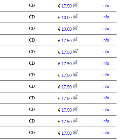
CD
info
€
17.50
CD
info
€
10.00
CD
info
€
10.00
CD
info
€
17.50
CD
info
€
17.50
CD
info
€
17.50
CD
info
€
17.50
CD
info
€
17.50
CD
info
€
17.50
CD
info
€
17.50
CD
info
€
17.50
CD
info
€
17.50